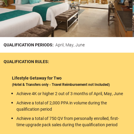
QUALIFICATION PERIODS:
April, May, June
QUALIFICATION RULES:
Lifestyle Getaway for Two
(Hotel & Transfers only - Travel Reimbursement not Included)
Achieve 4K or higher 2 out of 3 months of April, May, June
Achieve a total of 2,000 PPA in volume during the
qualification period
Achieve a total of 750 QV from personally enrolled, first-
time upgrade pack sales during the qualification period