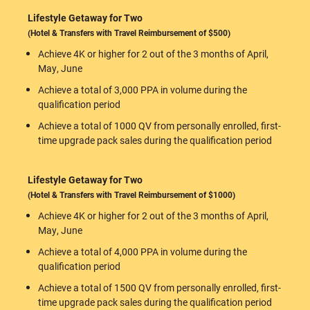
Lifestyle Getaway for Two
(Hotel & Transfers with Travel Reimbursement of $500)
Achieve 4K or higher for 2 out of the 3 months of April,
May, June
Achieve a total of 3,000 PPA in volume during the
qualification period
Achieve a total of 1000 QV from personally enrolled, first-
time upgrade pack sales during the qualification period
Lifestyle Getaway for Two
(Hotel & Transfers with Travel Reimbursement of $1000)
Achieve 4K or higher for 2 out of the 3 months of April,
May, June
Achieve a total of 4,000 PPA in volume during the
qualification period
Achieve a total of 1500 QV from personally enrolled, first-
time upgrade pack sales during the qualification period