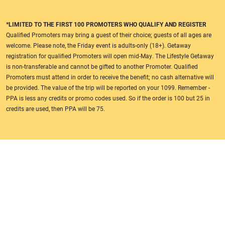
*LIMITED TO THE FIRST 100 PROMOTERS WHO QUALIFY AND REGISTER
Qualified Promoters may bring a guest of their choice; guests of all ages are
welcome. Please note, the Friday event is adults-only (18+). Getaway
registration for qualified Promoters will open mid-May. The Lifestyle Getaway
is non-transferable and cannot be gifted to another Promoter. Qualified
Promoters must attend in order to receive the benefit; no cash alternative will
be provided. The value of the trip will be reported on your 1099. Remember -
PPA is less any credits or promo codes used. So if the order is 100 but 25 in
credits are used, then PPA will be 75.