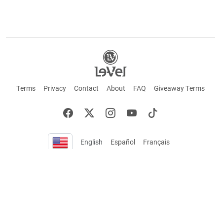
Terms
Privacy
Contact
About
FAQ
Giveaway Terms
English
Español
Français
+ These statements have not been evaluated by the Food and Drug Administration.
This product is not intended to cure or prevent any disease. Keep out of reach of
children. Not suitable for individuals under 18 years of age. If you are pregnant or
breastfeeding consult a doctor before using this product. If you are taking any
medication, or have any type of medical issue, consult with a doctor before using this
product.