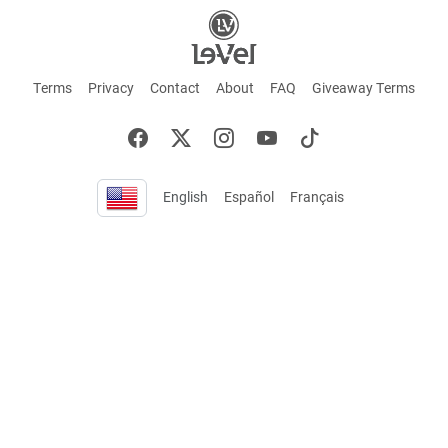
Terms
Privacy
Contact
About
FAQ
Giveaway Terms
English
Español
Français
+ These statements have not been evaluated by the Food and Drug Administration.
This product is not intended to cure or prevent any disease. Keep out of reach of
children. Not suitable for individuals under 18 years of age. If you are pregnant or
breastfeeding consult a doctor before using this product. If you are taking any
medication, or have any type of medical issue, consult with a doctor before using this
product.
©2026 LE-VEL — The trademarks appearing throughout this site belong to Le-Vel
Brands, LLC and are registered, pending registration, or protected by common law
rights or otherwise are used with the permission of others or constitute fair use.