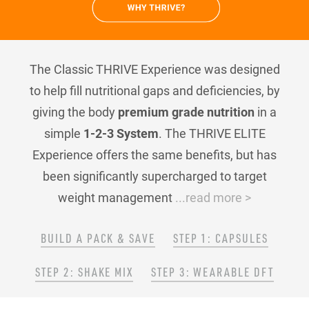
The Classic THRIVE Experience was designed
to help fill nutritional gaps and deficiencies, by
giving the body
premium grade nutrition
in a
simple
1-2-3 System
. The THRIVE ELITE
Experience offers the same benefits, but has
been significantly supercharged to target
weight management
...read more >
BUILD A PACK & SAVE
STEP 1: CAPSULES
STEP 2: SHAKE MIX
STEP 3: WEARABLE DFT