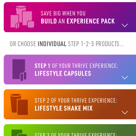
OR CHOOSE
INDIVIDUAL
STEP 1-2-3 PRODUCTS...