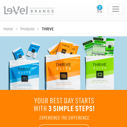
Home
Products
THRIVE